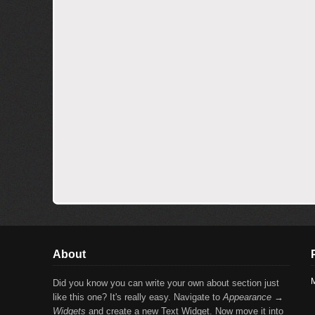
About
M
Did you know you can write your own about section just
like this one? It's really easy. Navigate to
Appearance →
Widgets
and create a new Text Widget. Now move it into