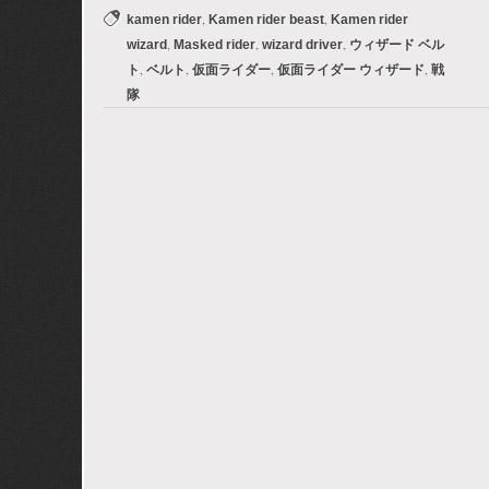
,
,
kamen rider
Kamen rider beast
Kamen rider
,
,
,
wizard
Masked rider
wizard driver
ウィザード ベル
,
,
,
,
ト
ベルト
仮面ライダー
仮面ライダー ウィザード
戦
隊