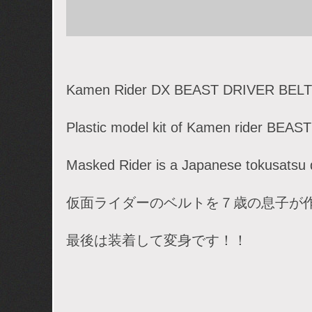
Kamen Rider DX BEAST DRIVER BELT
Plastic model kit of Kamen rider BEAST
Masked Rider is a Japanese tokusatsu
仮面ライダーのベルトを７歳の息子が
最後は装着して変身です！！