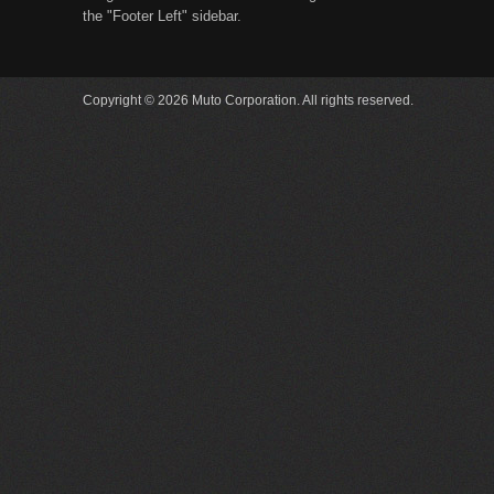
the "Footer Left" sidebar.
Copyright © 2026 Muto Corporation. All rights reserved.