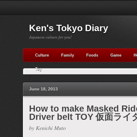
Ken's Tokyo Diary
Japanese culture for you!
Culture
Family
Foods
Game
H
Toy
June 18, 2013
How to make Masked Ri
Driver belt TOY 仮面ラ
Made with
FLARE
by Kenichi Muto
More Info