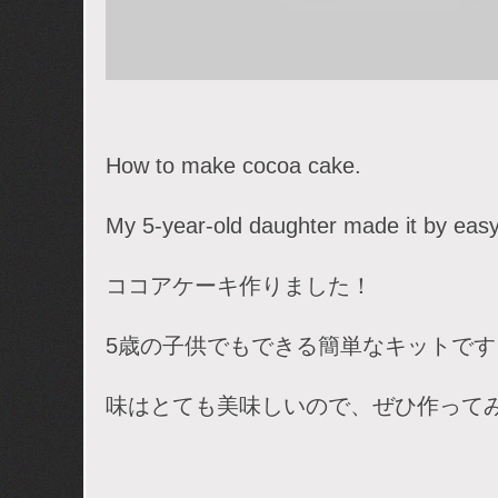
How to make cocoa cake.
My 5-year-old daughter made it by easy 
ココアケーキ作りました！
5歳の子供でもできる簡単なキットです
味はとても美味しいので、ぜひ作って