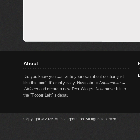
About
M
Did you know you can write your own about section just
like this one? It's really easy. Navigate to
Appearance →
Widgets
and create a new Text Widget. Now move it into
the "Footer Left" sidebar.
Copyright © 2026 Muto Corporation. All rights reserved.