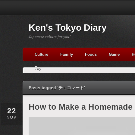
Ken's Tokyo Diary
Japanese culture for you!
Culture
Family
Foods
Game
H
Toy
Posts tagged ‘チョコレート’
How to Make a Homemade 
22
NOV