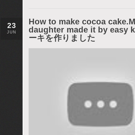
How to make cocoa cake.My
23
daughter made it by e
JUN
ーキを作りました