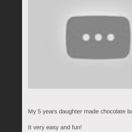
My 5 years daughter made chocolate ba
It very easy and fun!