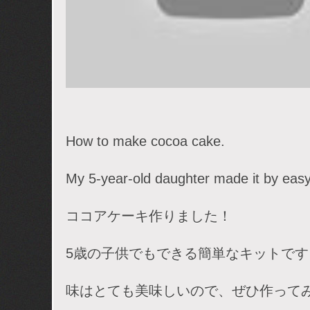
How to make cocoa cake.
My 5-year-old daughter made it by easy 
ココアケーキ作りました！
5歳の子供でもできる簡単なキットです
味はとても美味しいので、ぜひ作って