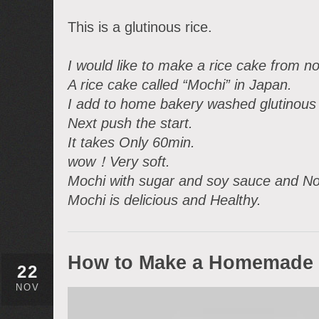
This is a glutinous rice.
I would like to make a rice cake from n
A rice cake called “Mochi” in Japan.
I add to home bakery washed glutinous 
Next push the start.
It takes Only 60min.
wow！Very soft.
Mochi with sugar and soy sauce and No
Mochi is delicious and Healthy.
How to Make a Homemade 
22
NOV