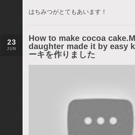
はちみつがとてもあいます！
How to make cocoa cake.My
23
daughter made it by e
JUN
ーキを作りました