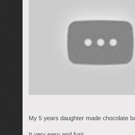
My 5 years daughter made chocolate ba
It very easy and fun!