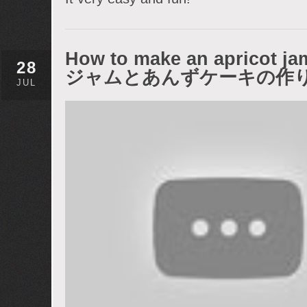
How to make an apricot 
28
ジャムとあんずケーキの作
JUL