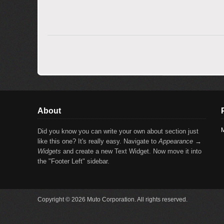
About
M
Did you know you can write your own about section just
like this one? It's really easy. Navigate to
Appearance →
Widgets
and create a new Text Widget. Now move it into
the "Footer Left" sidebar.
Copyright © 2026 Muto Corporation. All rights reserved.