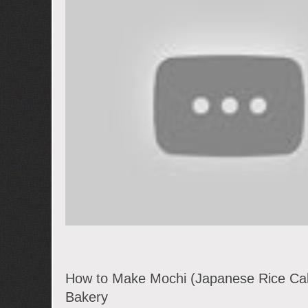
How to Make Mochi (Japanese Rice Ca
Bakery