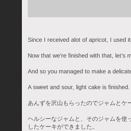
Since I received alot of apricot, I used 
Now that we’re finished with that, let’s
And so you managed to make a delicate
A sweet and sour, light cake is finished.
あんずを沢山もらったのでジャムとケ
ヘルシーなジャムと、そのジャムを使
したケーキができました。