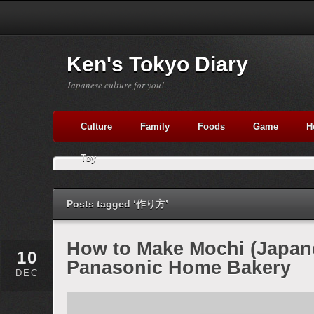
Ken's Tokyo Diary
Japanese culture for you!
Culture
Family
Foods
Game
H
Toy
Posts tagged ‘作り方’
How to Make Mochi (Japan
10
Panasonic Home Bakery
DEC