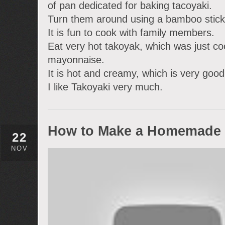
of pan dedicated for baking tacoyaki.
Turn them around using a bamboo stick
It is fun to cook with family members.
Eat very hot takoyak, which was just co
mayonnaise.
It is hot and creamy, which is very good
I like Takoyaki very much.
How to Make a Homemade 
22
NOV