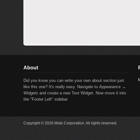
About
M
Did you know you can write your own about section just
like this one? It's really easy. Navigate to
Appearance →
Widgets
and create a new Text Widget. Now move it into
the "Footer Left" sidebar.
Copyright © 2026 Muto Corporation. All rights reserved.