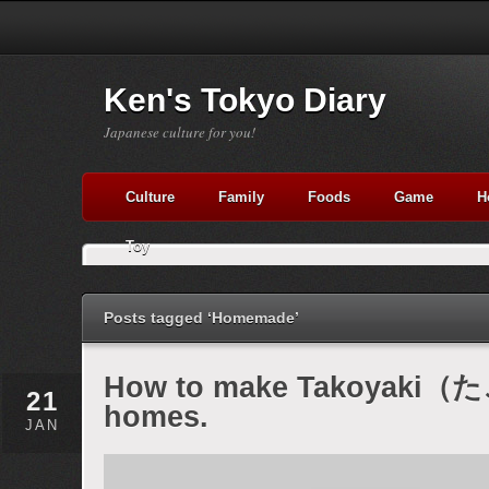
Ken's Tokyo Diary
Japanese culture for you!
Culture
Family
Foods
Game
H
Toy
Posts tagged ‘Homemade’
How to make Takoyaki（た
21
homes.
JAN