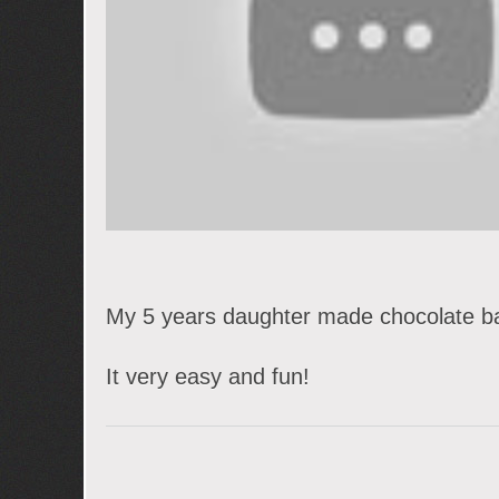
My 5 years daughter made chocolate ba
It very easy and fun!