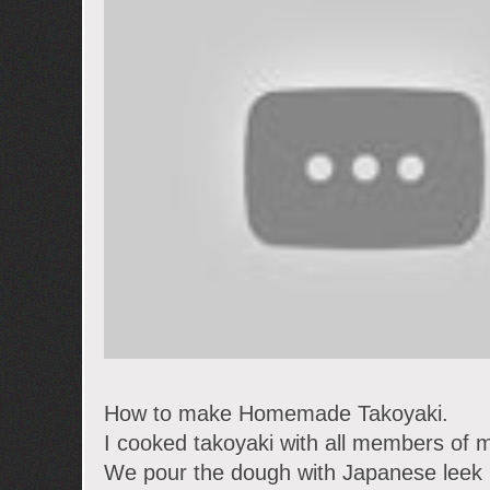
How to make Homemade Takoyaki.
I cooked takoyaki with all members of m
We pour the dough with Japanese leek i